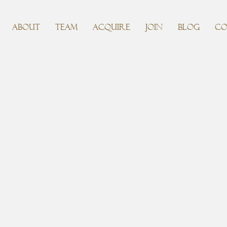
ABOUT
TEAM
ACQUIRE
JOIN
BLOG
CO