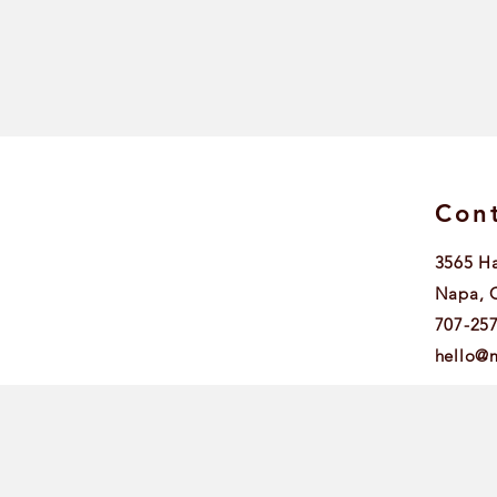
Cont
3565 H
Napa, 
707-25
hello@