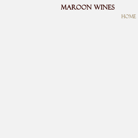
MAROON WINES
HOME