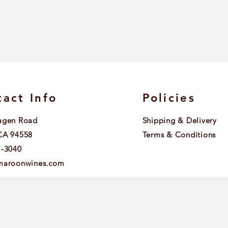
act Info
Policies
agen Road
Shipping & Delivery
CA 94558
Terms & Conditions
7-3040
maroonwines.com