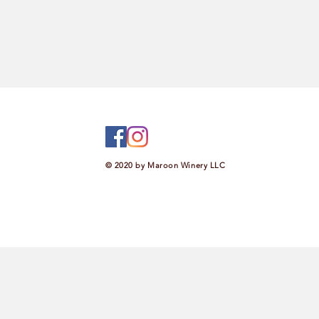
© 2020 by Maroon Winery LLC