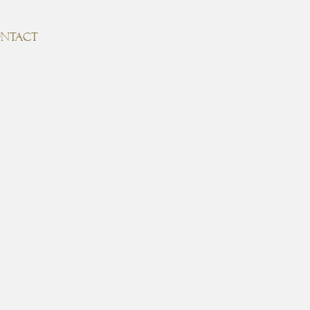
NTACT