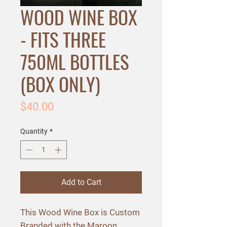
WOOD WINE BOX
- FITS THREE
750ML BOTTLES
(BOX ONLY)
Price
$40.00
Quantity
*
Add to Cart
This Wood Wine Box is Custom
Branded with the Maroon