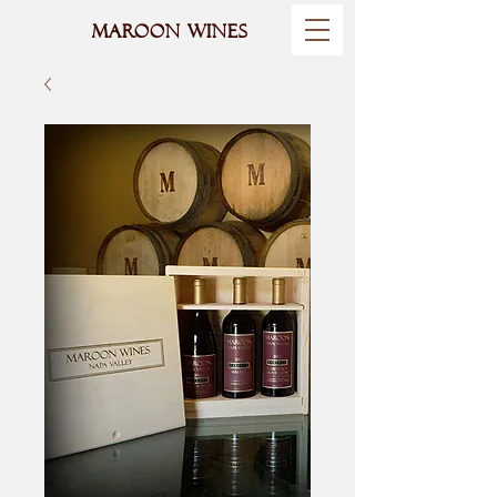
MAROON WINES