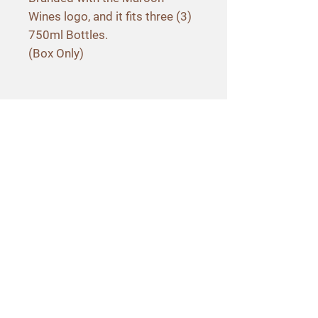
Wines logo, and it fits three (3)
750ml Bottles.
(Box Only)
Contact Info
3565 Hagen Road
Napa, CA 94558
707-257-3040
hello@maroonwines.com
Policies
Shipping & Delivery
Terms & Conditions