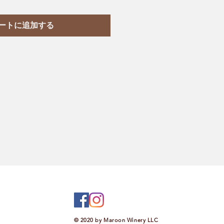
ートに追加する
© 2020 by Maroon Winery LLC