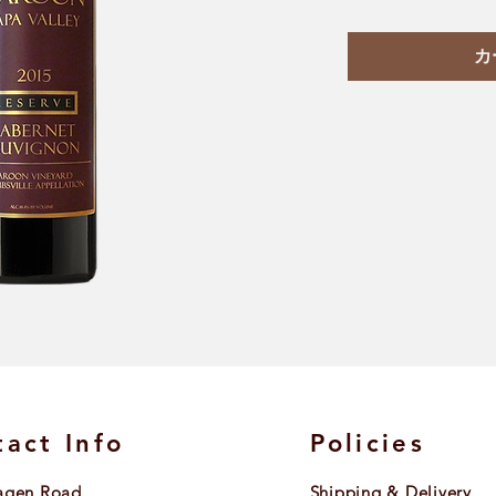
カ
act Info
Policies
agen Road
Shipping & Delivery