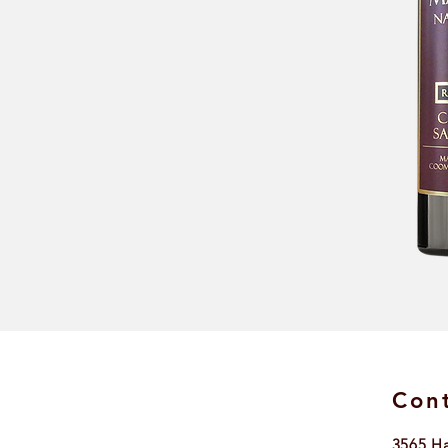
Cont
3565 H