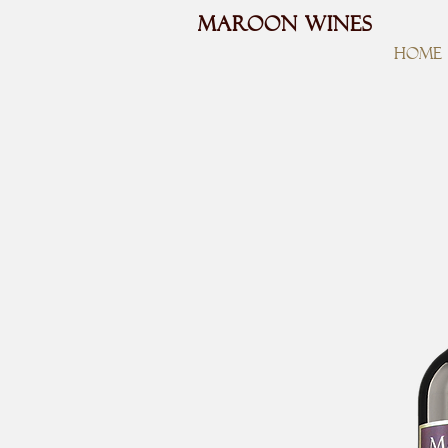
MAROON WINES
HOME