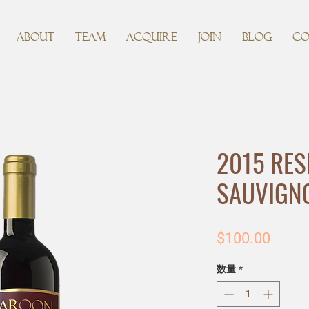
ABOUT
TEAM
ACQUIRE
JOIN
BLOG
CO
2015 RES
SAUVIGN
価
$100.00
格
数量
*