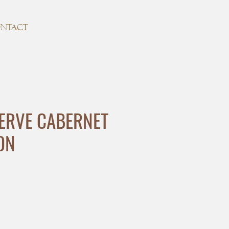
NTACT
ERVE CABERNET
ON