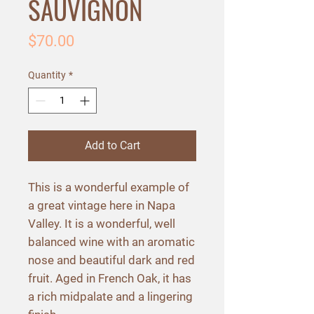
SAUVIGNON
Price
$70.00
Quantity
*
Add to Cart
This is a wonderful example of
a great vintage here in Napa
Valley. It is a wonderful, well
balanced wine with an aromatic
nose and beautiful dark and red
fruit. Aged in French Oak, it has
a rich midpalate and a lingering