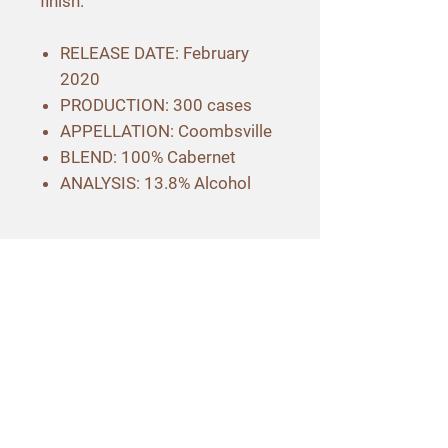
finish.
RELEASE DATE: February
2020
PRODUCTION: 300 cases
APPELLATION: Coombsville
BLEND: 100% Cabernet
ANALYSIS: 13.8% Alcohol
Contact Info
3565 Hagen Road
Napa, CA 94558
707-257-3040
hello@maroonwines.com