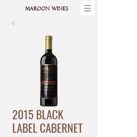
MAROON WINES
2015 BLACK
LABEL CABERNET